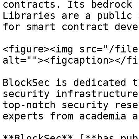
contracts. Its bedrock 
Libraries are a public 
for smart contract deve
<figure><img src="/file
alt=""><figcaption></fi
BlockSec is dedicated t
security infrastructure
top-notch security rese
experts from academia a
**BlockSec** [**has pub