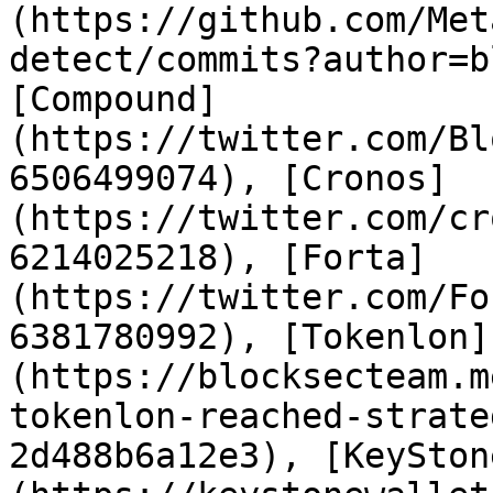
(https://github.com/Met
detect/commits?author=b
[Compound]
(https://twitter.com/Bl
6506499074), [Cronos]
(https://twitter.com/cr
6214025218), [Forta]
(https://twitter.com/Fo
6381780992), [Tokenlon]
(https://blocksecteam.m
tokenlon-reached-strate
2d488b6a12e3), [KeySton