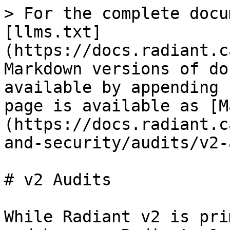
> For the complete docu
[llms.txt]
(https://docs.radiant.c
Markdown versions of do
available by appending 
page is available as [M
(https://docs.radiant.c
and-security/audits/v2-
# v2 Audits

While Radiant v2 is pri