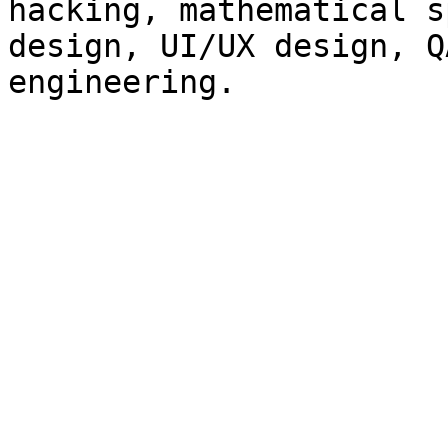
hacking, mathematical s
design, UI/UX design, Q