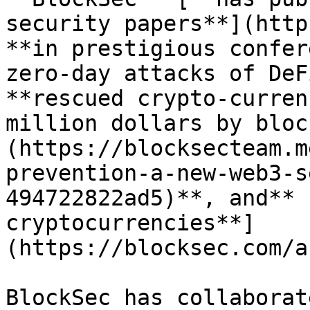
security papers**](http
**in prestigious confer
zero-day attacks of DeF
**rescued crypto-curren
million dollars by bloc
(https://blocksecteam.m
prevention-a-new-web3-s
494722822ad5)**, and** 
cryptocurrencies**]
(https://blocksec.com/a
BlockSec has collaborat