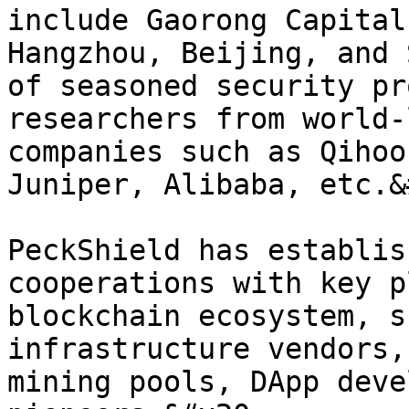
include Gaorong Capital
Hangzhou, Beijing, and 
of seasoned security pr
researchers from world-
companies such as Qihoo
Juniper, Alibaba, etc.&
PeckShield has establis
cooperations with key p
blockchain ecosystem, s
infrastructure vendors,
mining pools, DApp deve