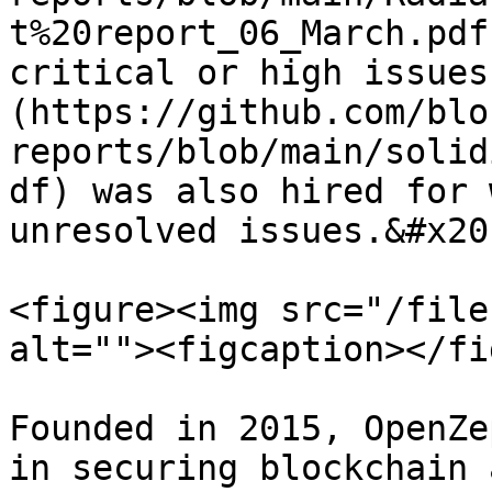
t%20report_06_March.pdf
critical or high issues
(https://github.com/blo
reports/blob/main/solid
df) was also hired for 
unresolved issues.&#x20;
<figure><img src="/file
alt=""><figcaption></fi
Founded in 2015, OpenZe
in securing blockchain 