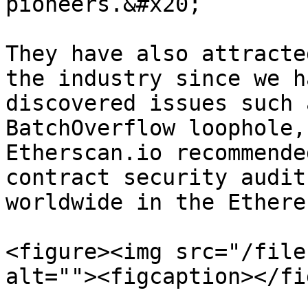
pioneers.&#x20;

They have also attracte
the industry since we h
discovered issues such 
BatchOverflow loophole,
Etherscan.io recommende
contract security audit
worldwide in the Ethere
<figure><img src="/file
alt=""><figcaption></fi