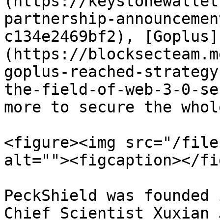
(https://keystonewallet
partnership-announcemen
c134e2469bf2), [Goplus]
(https://blocksecteam.m
goplus-reached-strategy
the-field-of-web-3-0-se
more to secure the whol
<figure><img src="/file
alt=""><figcaption></fi
PeckShield was founded 
Chief Scientist Xuxian 