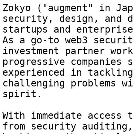
Zokyo ("augment" in Jap
security, design, and d
startups and enterprise
As a go-to web3 securit
investment partner work
progressive companies s
experienced in tackling
challenging problems wi
spirit.

With immediate access t
from security auditing,