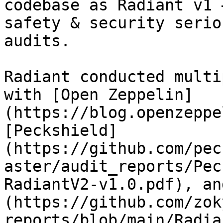
codebase as Radiant v1 
safety & security serio
audits.

Radiant conducted multi
with [Open Zeppelin]
(https://blog.openzeppe
[Peckshield]
(https://github.com/pec
aster/audit_reports/Pec
RadiantV2-v1.0.pdf), an
(https://github.com/zok
reports/blob/main/Radia