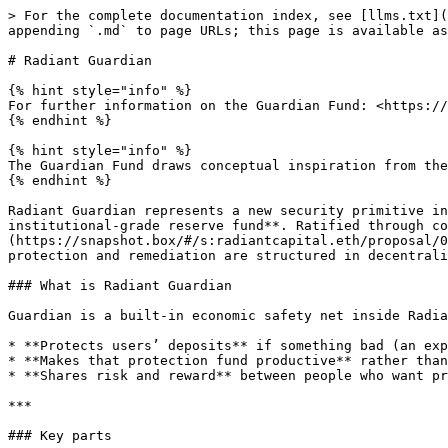
> For the complete documentation index, see [llms.txt](https://docs.radiant.capital/radiant/llms.txt). Markdown versions of documentation pages are available by appending `.md` to page URLs; this page is available as [Markdown](https://docs.radiant.capital/radiant/project-info/radiant-guardian.md).

# Radiant Guardian

{% hint style="info" %}
For further information on the Guardian Fund: <https://medium.com/@RadiantCapital/radiant-guardian-defi-security-reimagined-47a1c6980c48>
{% endhint %}

{% hint style="info" %}
The Guardian Fund draws conceptual inspiration from the **Aave Safety Module**, while introducing a vault-based and composable implementation tailored to Radiant.
{% endhint %}

Radiant Guardian represents a new security primitive in DeFi, the industry’s **first protocol-native, non-idle, decentralized, auto-remediating, and DeFi composable, institutional-grade reserve fund**. Ratified through community governance via [**RFP-52**](https://snapshot.box/#/s:radiantcapital.eth/proposal/0x8b69c2535698b6a93b383dcba4c84e4174e65a7b1535c6b66ccf2ae481d88b86), Guardian transforms the way capital protection and remediation are structured in decentralized finance.

### What is Radiant Guardian

Guardian is a built-in economic safety net inside Radiant Capital that can be enabled by locking dLP. It is a fund + token mechanism that:

* **Protects users’ deposits** if something bad (an exploit) happens.
* **Makes that protection fund productive** rather than just sitting idle.
* **Shares risk and reward** between people who want protection and people who supply capital to the protection fund.

***

### Key parts

| Piece                            | What it is                                                                     | What it does / why it exists                                                                                                                                                                                                                                                 |
| -------------------------------- | ------------------------------------------------------------------------------ | ---------------------------------------------------------------------------------------------------------------------------------------------------------------------------------------------------------------------------------------------------------------------------- |
| **Guardian Fund**                | The reserve pool where protection capital is stored (ETH, wstETH, RDNT, etc.)  | It holds assets that can be used to remediate users when there is a qualifying exploit. It’s governed transparently by DAO rules.                                                                                                                                            |
| **dLP (DynamicLP)**              | Liquidity provider tokens for RDNT/ETH or RDNT/BNB  that users must lock.      | If you lock a certain amount (≥15% of your deposited amount) in dLP, you become eligible for Guardian protection.                                                                                                                                                            |
| **gLP (GuardianLP)**             | An LP token you receive by putting ETH (or equivalent) into the Guardian Fund. | It represents a share of the protection fund. gLP earns yield (from protocol revenue, staking, etc.), but also takes on the s