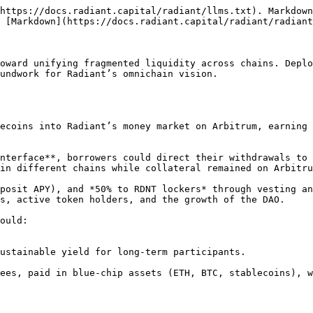
https://docs.radiant.capital/radiant/llms.txt). Markdown
 [Markdown](https://docs.radiant.capital/radiant/radiant
oward unifying fragmented liquidity across chains. Deplo
undwork for Radiant’s omnichain vision.

in different chains while collateral remained on Arbitru