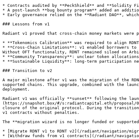
* Contracts audited by **PeckShield** and **Solidity Fi
* A post-launch **bug bounty program** added an additio
* Early governance relied on the **Radiant DAO**, which
### Lessons from v1

Radiant v1 proved that cross-chain money markets were p
* **Tokenomics Calibration** was required to align RDNT
* **Cross-Chain Limitations**: v1 enabled borrowers to 
Without OFT functionality, RDNT remained siloed on Arbi
* **Community Transparency**: unclear token allocations
* **Sustainable Liquidity**: long-term participation ne
### Transition to v2

A major milestone after v1 was the migration of the RDN
supported chains. This upgrade, combined with the launc
deployment.

Radiant v1 was officially **sunset** following the laun
(https://snapshot.box/#/s:radiantcapital.eth/proposal/0
closure of the original protocol. During the transition
v1 contracts without penalties.

The **migration wizard is no longer funded or supported
* [Migrate RDNT v1 to RDNT v2](/radiant/navigation/migr
* [Withdraw funds from v1 contracts](/radiant/navigatio