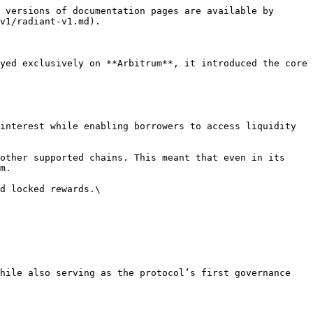
 versions of documentation pages are available by 
v1/radiant-v1.md).

yed exclusively on **Arbitrum**, it introduced the core 
m.
