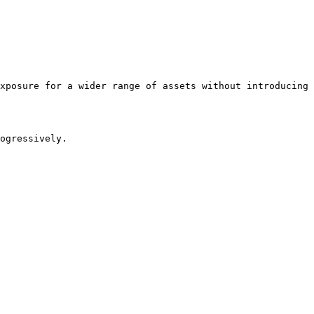
xposure for a wider range of assets without introducing 
ogressively.
