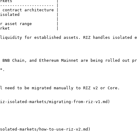
rkets                  |

---------------------- |

 contract architecture |

isolated               |

                       |

r asset range          |

rket                   |

liquidity for established assets. RIZ handles isolated e
 BNB Chain, and Ethereum Mainnet are being rolled out pr
*.

l need to be migrated manually to RIZ v2 or Core.

iz-isolated-markets/migrating-from-riz-v1.md)

solated-markets/how-to-use-riz-v2.md)
