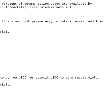
 versions of documentation pages are available by 
-info/markets/riz-isolated-markets.md).

ith its own risk parameters, collateral asset, and loan 
rket.

to borrow USDC, or deposit USDC to earn supply yield.

rkets.
