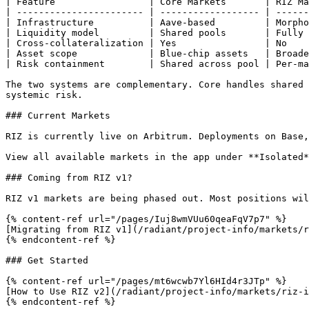
| Feature                 | Core Markets       | RIZ Ma
| ----------------------- | ------------------ | ------
| Infrastructure          | Aave-based         | Morpho
| Liquidity model         | Shared pools       | Fully 
| Cross-collateralization | Yes                | No    
| Asset scope             | Blue-chip assets   | Broade
| Risk containment        | Shared across pool | Per-ma
The two systems are complementary. Core handles shared 
systemic risk.

### Current Markets

RIZ is currently live on Arbitrum. Deployments on Base,
View all available markets in the app under **Isolated*
### Coming from RIZ v1?

RIZ v1 markets are being phased out. Most positions wil
{% content-ref url="/pages/Iuj8wmVUu60qeaFqV7p7" %}

[Migrating from RIZ v1](/radiant/project-info/markets/r
{% endcontent-ref %}

### Get Started

{% content-ref url="/pages/mt6wcwb7Yl6HId4r3JTp" %}

[How to Use RIZ v2](/radiant/project-info/markets/riz-i