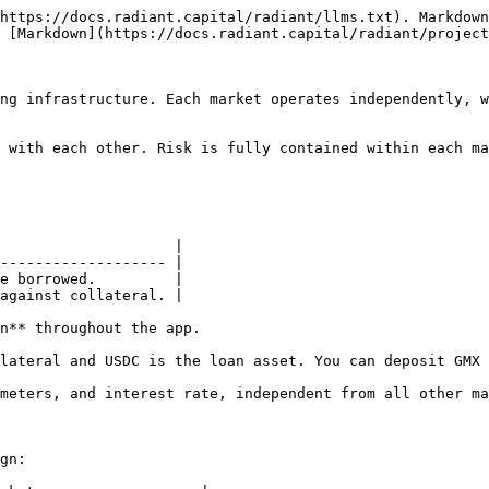
https://docs.radiant.capital/radiant/llms.txt). Markdown
 [Markdown](https://docs.radiant.capital/radiant/project
ng infrastructure. Each market operates independently, w
 with each other. Risk is fully contained within each ma
                    |

------------------- |

e borrowed.         |

against collateral. |

n** throughout the app.

lateral and USDC is the loan asset. You can deposit GMX 
meters, and interest rate, independent from all other ma
gn:
