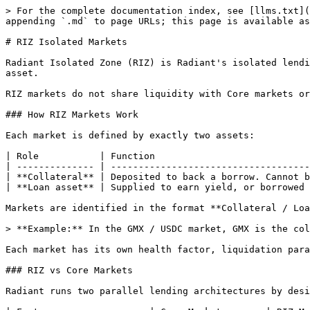
> For the complete documentation index, see [llms.txt](
appending `.md` to page URLs; this page is available as
# RIZ Isolated Markets

Radiant Isolated Zone (RIZ) is Radiant's isolated lendi
asset.

RIZ markets do not share liquidity with Core markets or
### How RIZ Markets Work

Each market is defined by exactly two assets:

| Role           | Function                            
| -------------- | ------------------------------------
| **Collateral** | Deposited to back a borrow. Cannot b
| **Loan asset** | Supplied to earn yield, or borrowed 
Markets are identified in the format **Collateral / Loa
> **Example:** In the GMX / USDC market, GMX is the col
Each market has its own health factor, liquidation para
### RIZ vs Core Markets

Radiant runs two parallel lending architectures by desi